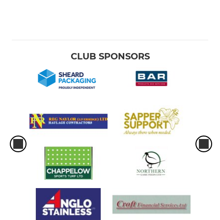
CLUB SPONSORS