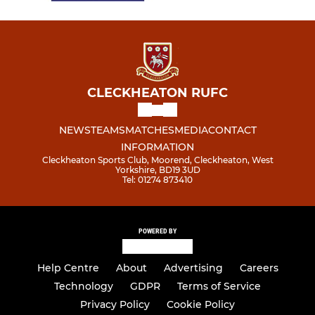
CLECKHEATON RUFC
NEWS
TEAMS
MATCHES
MEDIA
CONTACT
INFORMATION
Cleckheaton Sports Club, Moorend, Cleckheaton, West
Yorkshire, BD19 3UD
Tel: 01274 873410
POWERED BY
Help Centre
About
Advertising
Careers
Technology
GDPR
Terms of Service
Privacy Policy
Cookie Policy