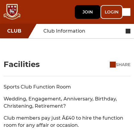
JOIN
LOGIN
CLUB
Club Information
Facilities
SHARE
Sports Club Function Room
Wedding, Engagement, Anniversary, Birthday,
Christening, Retirement?
Club members pay just Â£40 to hire the function
room for any affair or occasion.