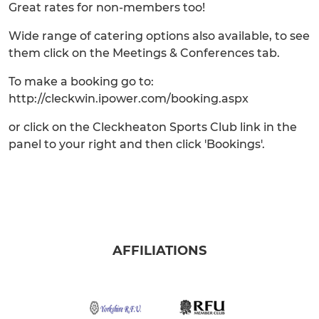
Great rates for non-members too!
Wide range of catering options also available, to see
them click on the Meetings & Conferences tab.
To make a booking go to:
http://cleckwin.ipower.com/booking.aspx
or click on the Cleckheaton Sports Club link in the
panel to your right and then click 'Bookings'.
AFFILIATIONS