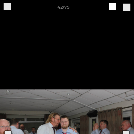
42/75