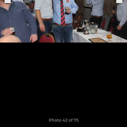
Photo 42 of 75