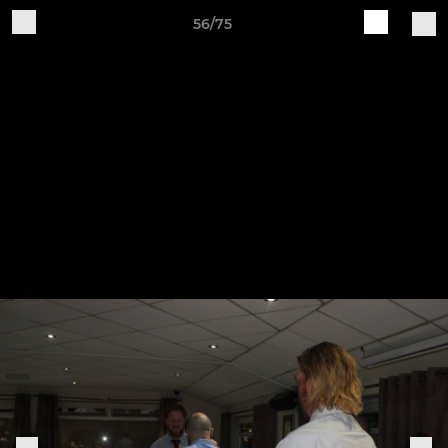
56/75