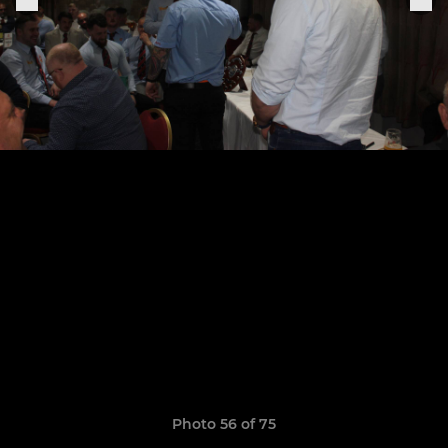
Photo 56 of 75