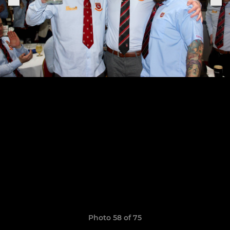
Photo 58 of 75