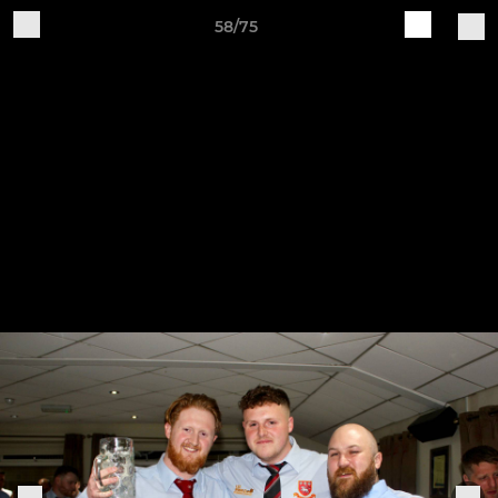
58/75