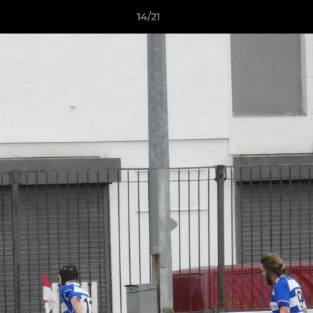
14/21