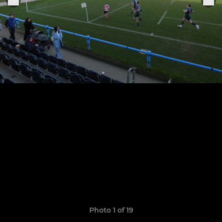
Photo 1 of 19