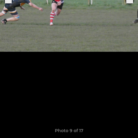
Photo 9 of 17