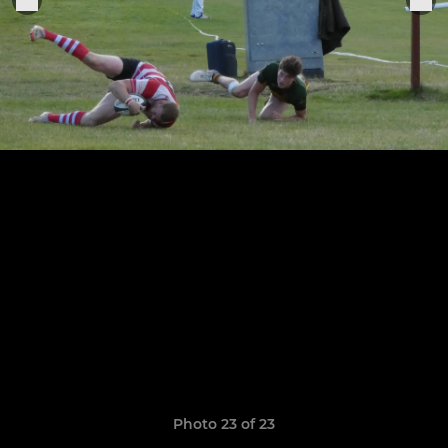
Photo 23 of 23