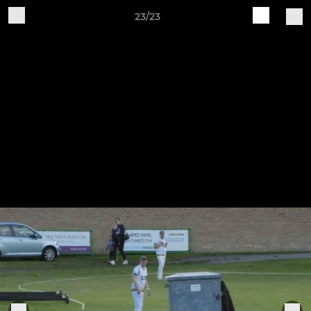
23/23