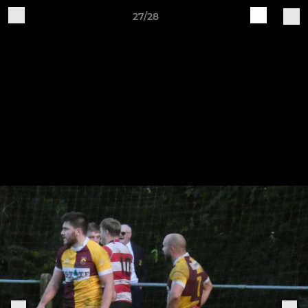
27/28