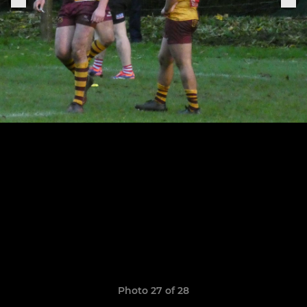
Photo 27 of 28