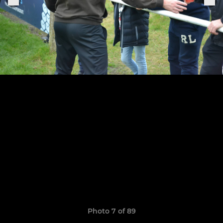
Photo 7 of 89