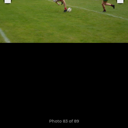
Photo 83 of 89