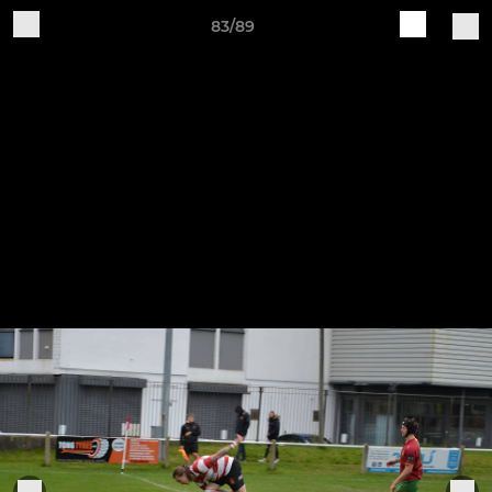
83/89