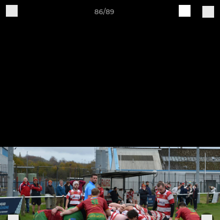
86/89