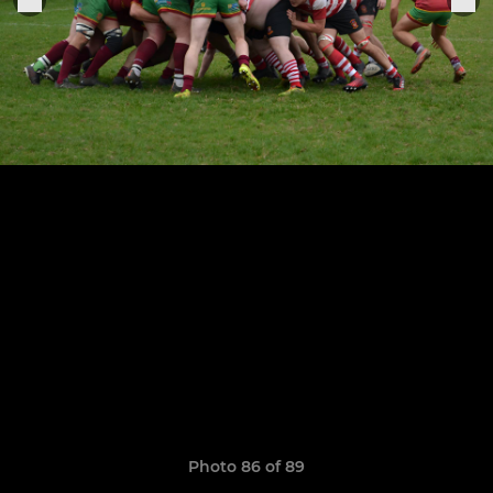
Photo 86 of 89