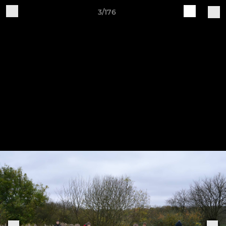
3/176