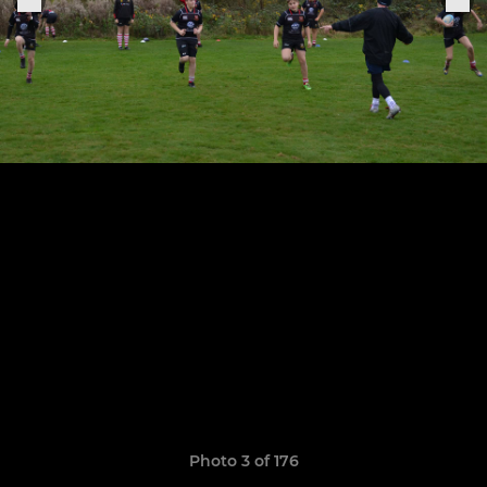
Photo 3 of 176