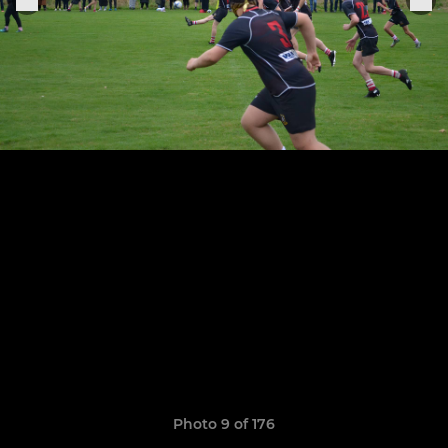
Photo 9 of 176