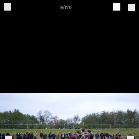
9/176