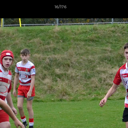
16/176