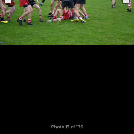
Photo 17 of 176