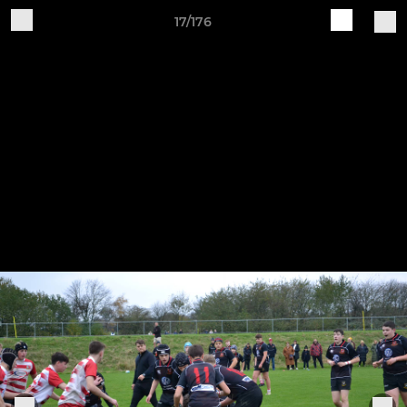
17/176