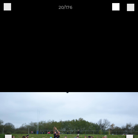
20/176