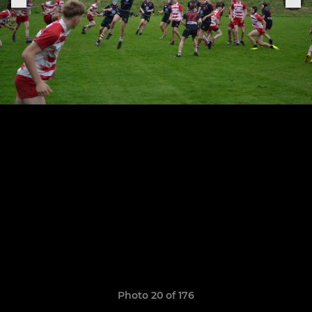
Photo 20 of 176