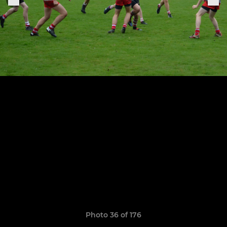
Photo 36 of 176