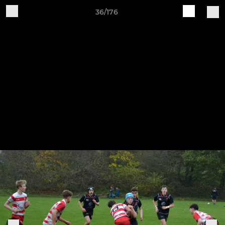
36/176