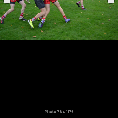
Photo 78 of 176