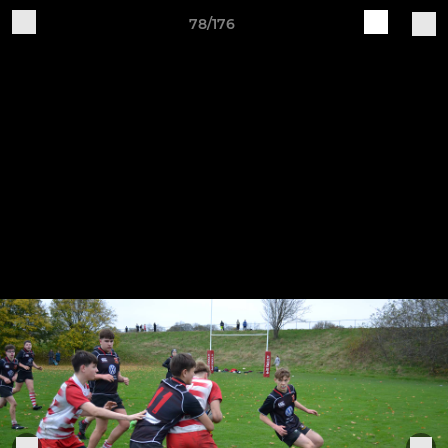
78/176