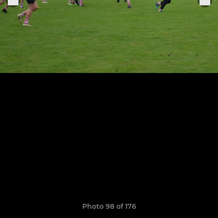
Photo 98 of 176