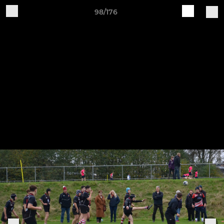
98/176