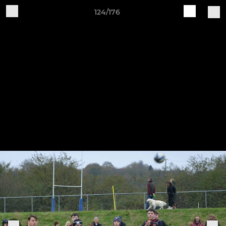
124/176