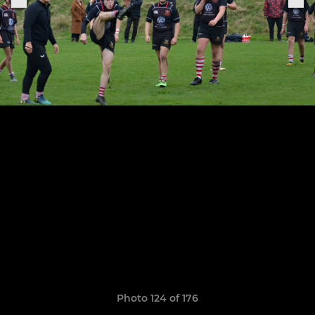
Photo 124 of 176