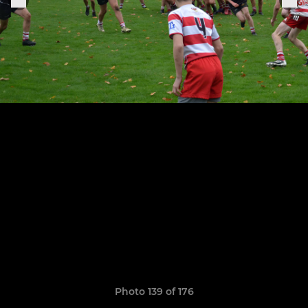
Photo 139 of 176