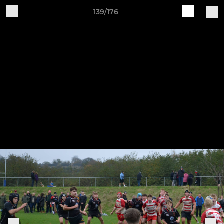
139/176