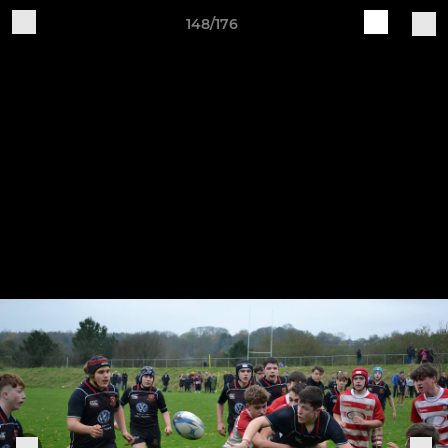
148/176