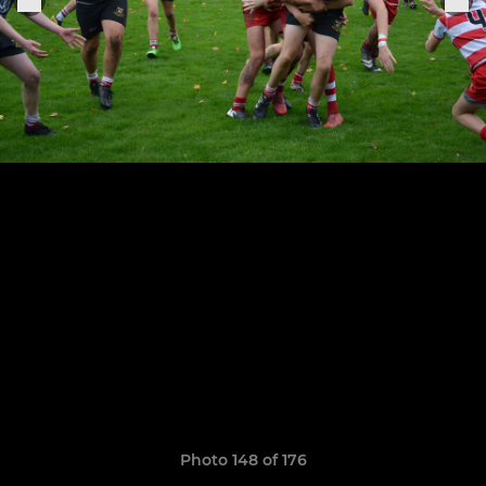
Photo 148 of 176