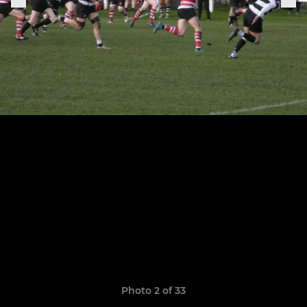
Photo 2 of 33