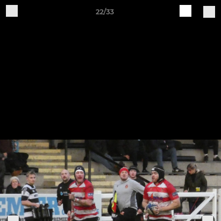
22/33