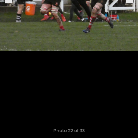
Photo 22 of 33