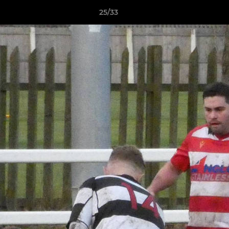
25/33