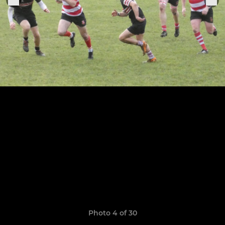
Photo 4 of 30