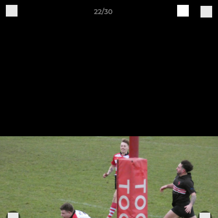
22/30