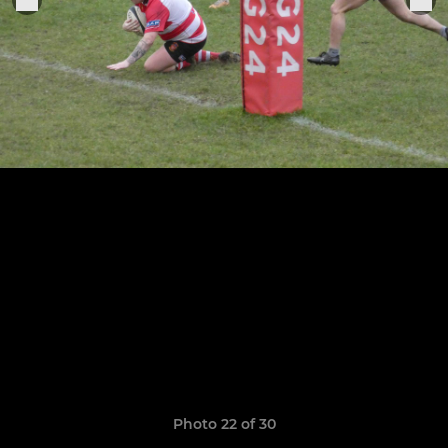
Photo 22 of 30