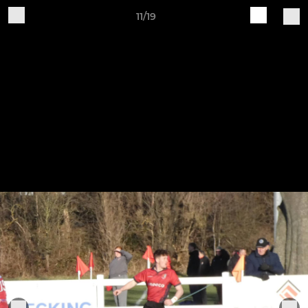
11/19