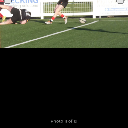
Photo 11 of 19