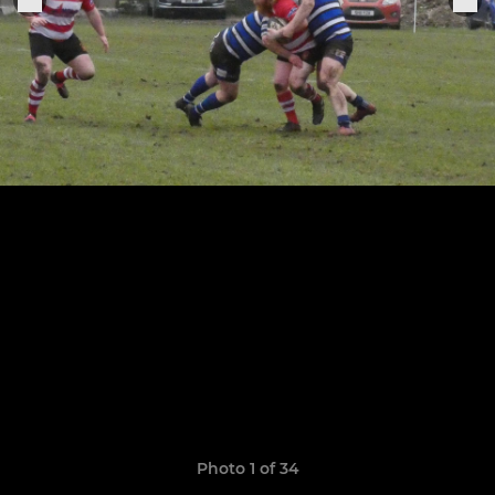
Photo 1 of 34