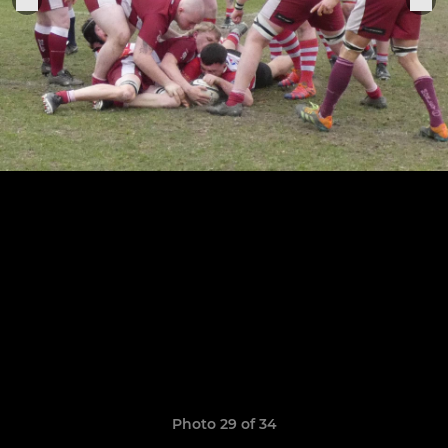
Photo 29 of 34