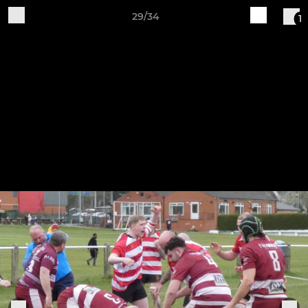
29/34
1