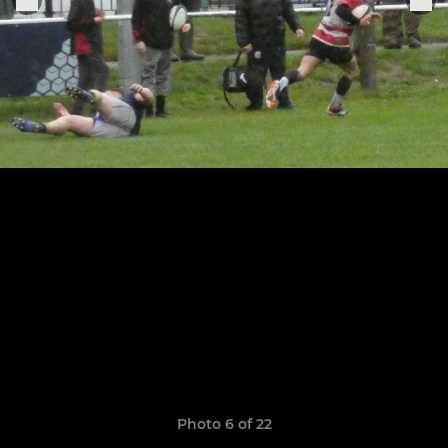
Photo 6 of 22