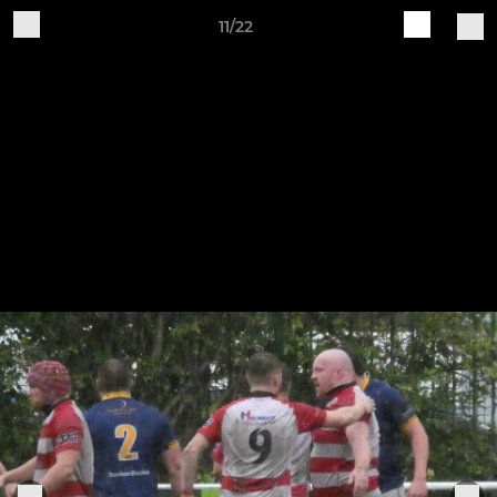
11/22