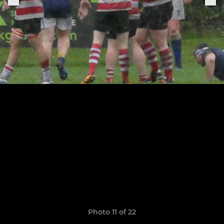
Photo 11 of 22