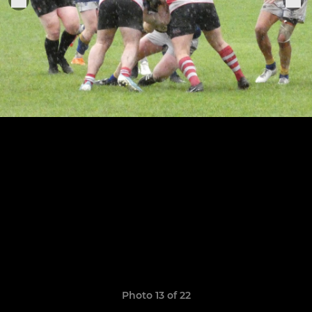
Photo 13 of 22