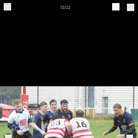
13/22