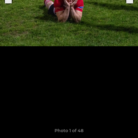
Photo 1 of 48