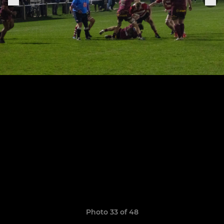
Photo 33 of 48