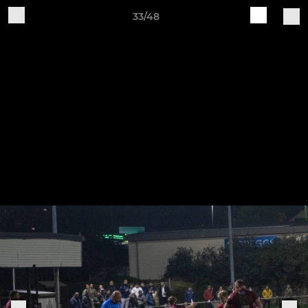
33/48