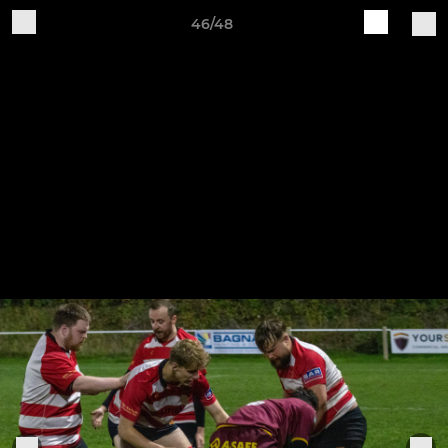
46/48