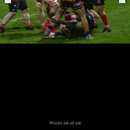
Photo 46 of 48