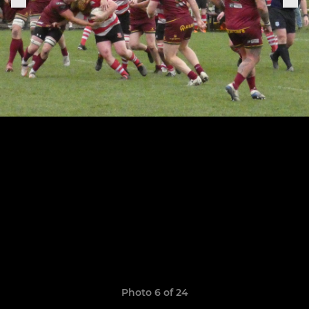
Photo 6 of 24