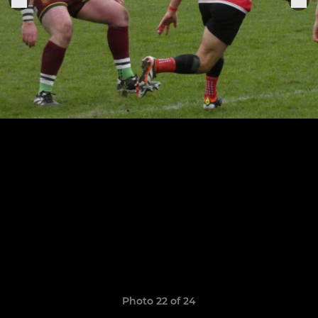
Photo 22 of 24