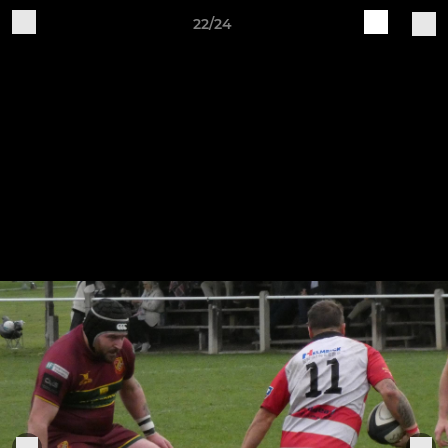
22/24