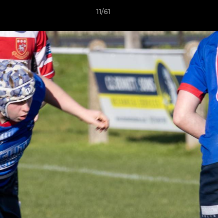
11/61