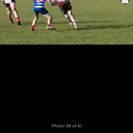
Photo 28 of 61