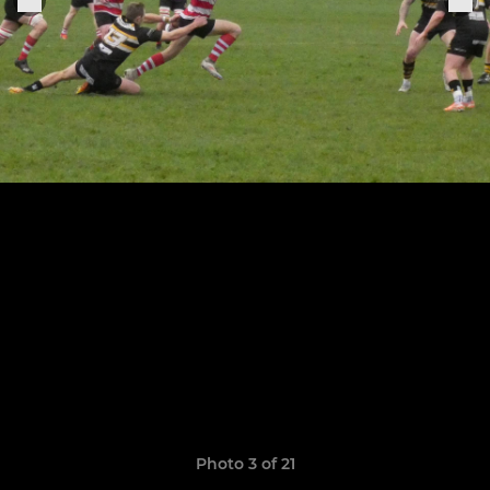
Photo 3 of 21