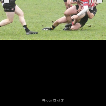
Photo 12 of 21