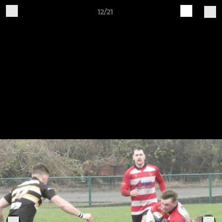
12/21