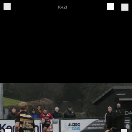
16/21