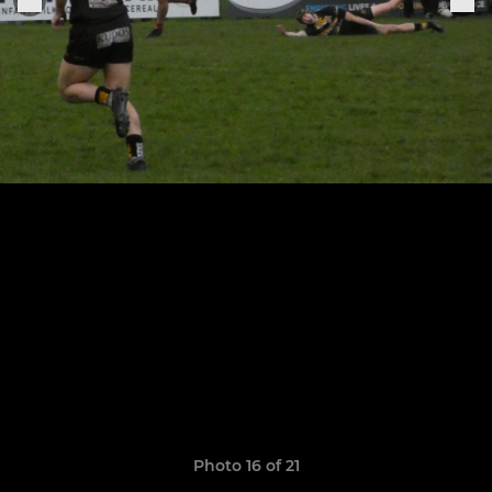
Photo 16 of 21