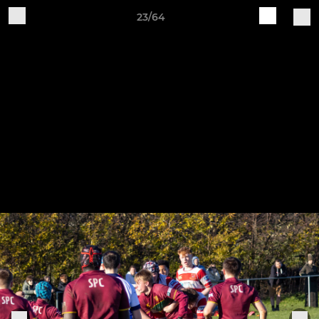
23/64