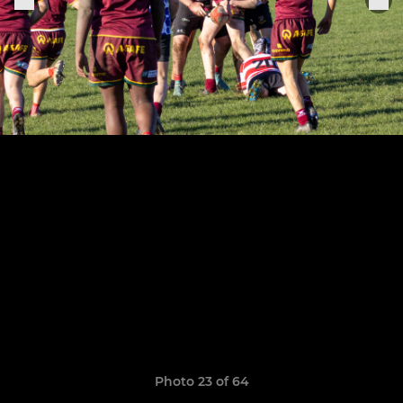
Photo 23 of 64