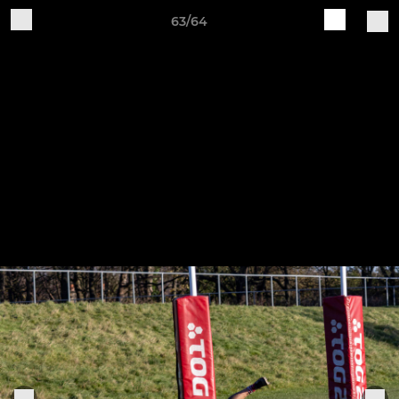
63/64