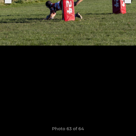
Photo 63 of 64