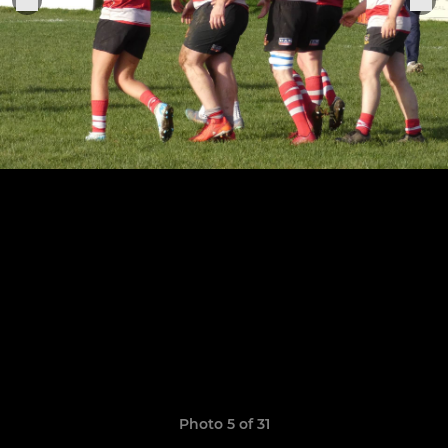
Photo 5 of 31