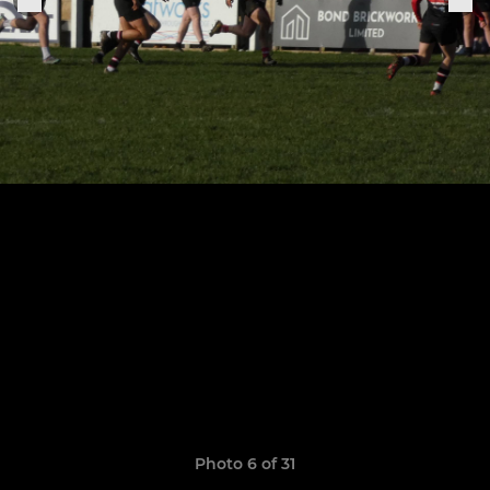
Photo 6 of 31