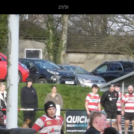
27/31