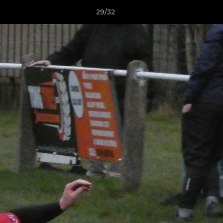
29/32